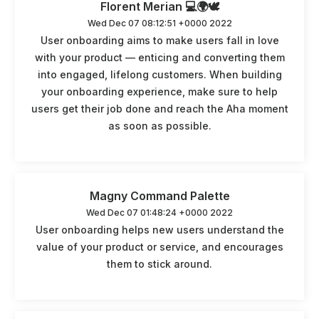
Florent Merian 💻🌍🕊️
Wed Dec 07 08:12:51 +0000 2022
User onboarding aims to make users fall in love
with your product — enticing and converting them
into engaged, lifelong customers. When building
your onboarding experience, make sure to help
users get their job done and reach the Aha moment
as soon as possible.
Magny Command Palette
Wed Dec 07 01:48:24 +0000 2022
User onboarding helps new users understand the
value of your product or service, and encourages
them to stick around.