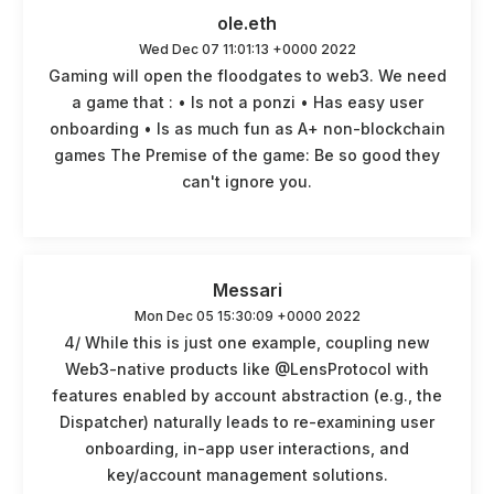
ole.eth
Wed Dec 07 11:01:13 +0000 2022
Gaming will open the floodgates to web3. We need
a game that : • Is not a ponzi • Has easy user
onboarding • Is as much fun as A+ non-blockchain
games The Premise of the game: Be so good they
can't ignore you.
Messari
Mon Dec 05 15:30:09 +0000 2022
4/ While this is just one example, coupling new
Web3-native products like @LensProtocol with
features enabled by account abstraction (e.g., the
Dispatcher) naturally leads to re-examining user
onboarding, in-app user interactions, and
key/account management solutions.