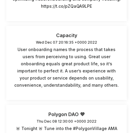
https://t.co/pZQaQA9LPE
Capacity
Wed Dec 07 20:16:35 +0000 2022
User onboarding names the process that takes
users from perceiving to using. Great user
onboarding equals great product life, so it’s
important to perfect it. A user’s experience with
your product or service depends on usability,
convenience, understandability, and many others.
Polygon DAO 💜
Thu Dec 08 12:30:00 +0000 2022
🚨 Tonight 🚨 Tune into the #PolygonVillage AMA