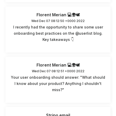
Florent Merian 💻🌍🕊️
Wed Dec 07 08:12:50 +0000 2022
I recently had the opportunity to share some user
onboarding best practices on the @userlist blog.
Key takeaways 👇
Florent Merian 💻🌍🕊️
Wed Dec 07 08:12:51 +0000 2022
Your user onboarding should answer: "What should
I know about your product? Anything I shouldn't
miss?"
Stripo.email