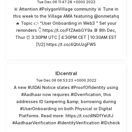
Tue Dec 06 11:47:28 +0000 2022
🚨 Attention #PolygonVillage community 🚨 Tune in
this week to the Village AMA featuring @onmetahq
🔥 Topic 👉 “User Onboarding in Web3 ” Set your
reminders 👇 https://t.co/FfZAebGY9a 📆 8th Dec,
Thur ⏰ 3:30PM UTC | 4:30PM CET | 10:30AM EST
[1/2] https://t.co/4QtiUzgFW5
IDcentral
Tue Dec 06 06:53:23 +0000 2022
A new #UIDAI Notice states #ProofOfIdentity using
#Aadhaar now requires #IDverification, this
addresses ID tampering &amp; borrowing during
#UserOnboarding on both Physical or Digital
Platforms. Read more: https://t.co/dINDfYeUtJ
#AadhaarVerification #IdentityVerification #IDcheck