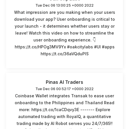
Tue Dec 06 13:00:25 +0000 2022
What impression are you making when your users
download your app? User onboarding is critical to
your launch - it determines whether users stay or
leave! Watch this video on how to streamline the
user onboarding experience. 👇
https://t.co/HPOg3MV9Yx #oakcitylabs #UI #apps
https://t.co/36aVQduPlS
Pinas AI Traders
Tue Dec 06 00:52:17 +0000 2022
Coinbase Wallet integrates Transak to ease user
onboarding to the Philippines and Thailand Read
more: https://t.co/1caCDqvy3E ------- Explore
automated trading with RoyalQ, a quantitative
trading made by AI Robot serves you 24/7/365!!