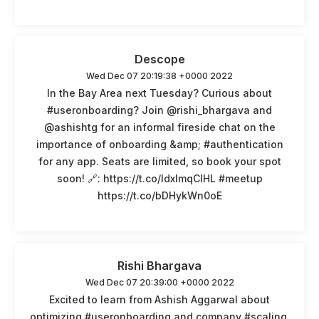
Descope
Wed Dec 07 20:19:38 +0000 2022
In the Bay Area next Tuesday? Curious about
#useronboarding? Join @rishi_bhargava and
@ashishtg for an informal fireside chat on the
importance of onboarding &amp; #authentication
for any app. Seats are limited, so book your spot
soon! 🔗: https://t.co/ldxlmqCIHL #meetup
https://t.co/bDHykWn0oE
Rishi Bhargava
Wed Dec 07 20:39:00 +0000 2022
Excited to learn from Ashish Aggarwal about
optimizing #useronboarding and company #scaling.