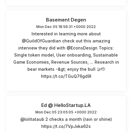
Basement Degen
Mon Dec 05 18:56:31 +0000 2022
Interested in learning more about
@GuildOfGuardian check out this amazing
interview they did with @EconsDesign Topics:
Single token model, User onboarding, Sustainable
Game Economies, Revenue Sources, ... Research in
bear markets -&gt; enjoy the bull 🤝🫡
https://t.co/TGuQ76gd9I
Ed @ HelloStartup.LA
Mon Dec 05 23:05:05 +0000 2022
@lolitataub 2 checks a month (rain or shine)
https://t.co/7VpJxka62s