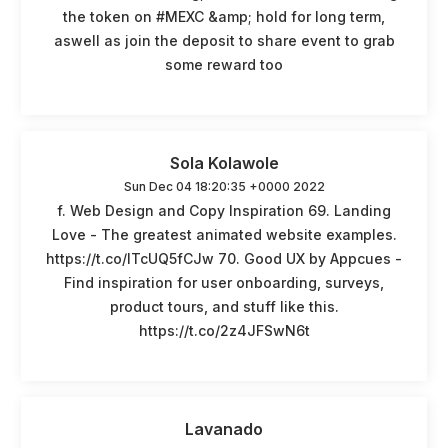
the token on #MEXC &amp; hold for long term,
aswell as join the deposit to share event to grab
some reward too
Sola Kolawole
Sun Dec 04 18:20:35 +0000 2022
f. Web Design and Copy Inspiration 69. Landing
Love - The greatest animated website examples.
https://t.co/ITcUQ5fCJw 70. Good UX by Appcues -
Find inspiration for user onboarding, surveys,
product tours, and stuff like this.
https://t.co/2z4JFSwN6t
Lavanado