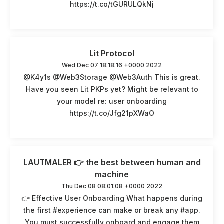
https://t.co/tGURULQkNj
Lit Protocol
Wed Dec 07 18:18:16 +0000 2022
@K4y1s @Web3Storage @Web3Auth This is great.
Have you seen Lit PKPs yet? Might be relevant to
your model re: user onboarding
https://t.co/Jfg21pXWaO
LAUTMALER 👉 the best between human and
machine
Thu Dec 08 08:01:08 +0000 2022
👉 Effective User Onboarding What happens during
the first #experience can make or break any #app.
You must successfully onboard and engage them