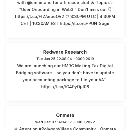
with @onmetahq for a fireside chat 🔥 Topic 👉
“User Onboarding in Web3 ” Don't miss out 👇
https://t.co/FfZAeboOV2 ⏰ 3:30PM UTC | 4:30PM
CET | 10:30AM EST https://t.co/cHPUNfSoge
Redware Research
Tue Jun 25 22:08:04 +0000 2019
We are launching our HMRC Making Tax Digital
Bridging software... so you don't have to update
your accounting package to file your VAT.
https://t.co/tC49yOjJ08
Onmeta
Wed Dec 07 14:34:37 +0000 2022
🚨 Attention #PolygonVillage Community... Onmeta