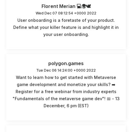
Florent Merian 💻🌍🕊️
Wed Dec 07 08:12:54 +0000 2022
User onboarding is a foretaste of your product.
Define what your killer feature is and highlight it in
your user onboarding.
polygon.games
Tue Dec 06 14:24:00 +0000 2022
Want to learn how to get started with Metaverse
game development and monetize your skills? ➡️
Register for a free webinar from industry experts
"Fundamentals of the metaverse game dev"! 📅 - 13
December, 6 pm (EST)