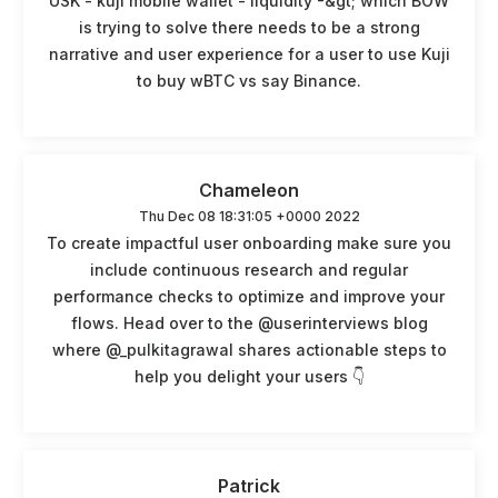
USK - kuji mobile wallet - liquidity -&gt; which BOW
is trying to solve there needs to be a strong
narrative and user experience for a user to use Kuji
to buy wBTC vs say Binance.
Chameleon
Thu Dec 08 18:31:05 +0000 2022
To create impactful user onboarding make sure you
include continuous research and regular
performance checks to optimize and improve your
flows. Head over to the @userinterviews blog
where @_pulkitagrawal shares actionable steps to
help you delight your users 👇
Patrick