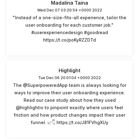
Madalina Taina
Wed Dec 07 03:20:54 +0000 2022
"Instead of a one-size-fits-all experience, tailor the
user onboarding for each customer job."
#userexperiencedesign #goodread
https://t.co/poKyRZZDTd
Highlight
Tue Dec 06 20:01:04 +0000 2022
The @SuperpoweredApp team is always looking for
ways to improve their user onboarding experience.
Read our case study about how they used
@highlightio to pinpoint exactly where users feel
friction and how product changes impact their user
funnel. 📈👇 https://t.co/J81FVhgXUy