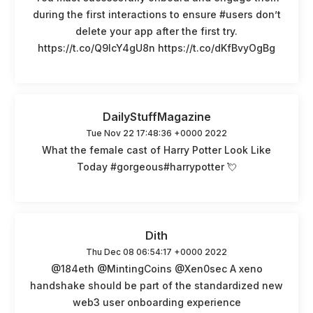
during the first interactions to ensure #users don’t
delete your app after the first try.
https://t.co/Q9lcY4gU8n https://t.co/dKfBvyOgBg
DailyStuffMagazine
Tue Nov 22 17:48:36 +0000 2022
What the female cast of Harry Potter Look Like
Today #gorgeous#harrypotter 💘
Dith
Thu Dec 08 06:54:17 +0000 2022
@184eth @MintingCoins @Xen0sec A xeno
handshake should be part of the standardized new
web3 user onboarding experience