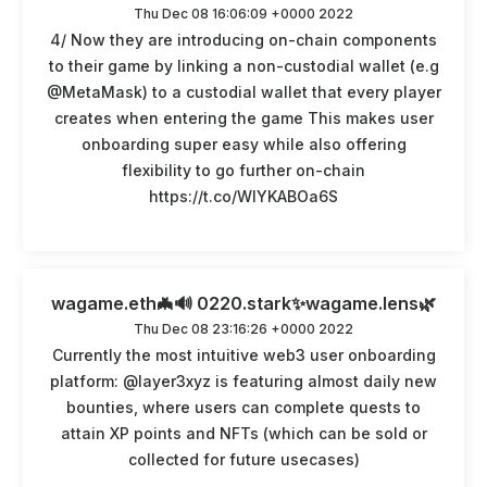
Thu Dec 08 16:06:09 +0000 2022
4/ Now they are introducing on-chain components
to their game by linking a non-custodial wallet (e.g
@MetaMask) to a custodial wallet that every player
creates when entering the game This makes user
onboarding super easy while also offering
flexibility to go further on-chain
https://t.co/WlYKABOa6S
wagame.eth🦇🔊 0220.stark✨wagame.lens🌿
Thu Dec 08 23:16:26 +0000 2022
Currently the most intuitive web3 user onboarding
platform: @layer3xyz is featuring almost daily new
bounties, where users can complete quests to
attain XP points and NFTs (which can be sold or
collected for future usecases)