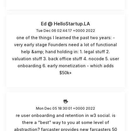
Ed @ HelloStartup.LA
Tue Dec 06 02:44:17 +0000 2022
one of the things I learned the past two years: -
very early stage Founders need a lot of functional
help &amp; hand holding in: 1. legal stuff 2.
valuation stuff 3. back office stuff 4. nocode 5. user
onboarding 6. early monetization - which adds
$50k+
🖖
Mon Dec 05 18:30:01 +0000 2022
re user onboarding and retention in w3 social. is
there a “best” way to you at some level of
abstraction? farcaster provides new farcasters 50