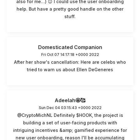
also for me…) 😉 I could use the user onboarding
help. But have a pretty good handle on the other
stuff.
Domesticated Companion
Fri Oct 07 14:17:18 +0000 2022
After her show's cancellation: Here are celebs who
tried to warn us about Ellen DeGeneres
Adeelah🤩🥰
Sun Dec 04 03:15:43 +0000 2022
@CryptoMichNL Definitely $HOOK, the project is
building a set of user-facing products with
intriguing incentives &amp; gamified experience for
new user onboarding, reason I'll be accumulating