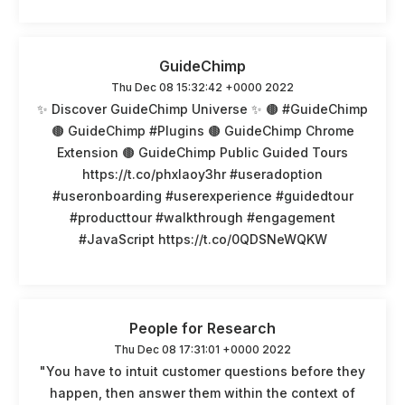
GuideChimp
Thu Dec 08 15:32:42 +0000 2022
✨ Discover GuideChimp Universe ✨ 🟤 #GuideChimp
🟤 GuideChimp #Plugins 🟤 GuideChimp Chrome
Extension 🟤 GuideChimp Public Guided Tours
https://t.co/phxlaoy3hr #useradoption
#useronboarding #userexperience #guidedtour
#producttour #walkthrough #engagement
#JavaScript https://t.co/0QDSNeWQKW
People for Research
Thu Dec 08 17:31:01 +0000 2022
"You have to intuit customer questions before they
happen, then answer them within the context of