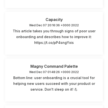
Capacity
Wed Dec 07 20:16:36 +0000 2022
This article takes you through signs of poor user
onboarding and describes how to improve it:
https://t.co/pP4sngYxis
Magny Command Palette
Wed Dec 07 01:48:26 +0000 2022
Bottom line: user onboarding is a crucial tool for
helping new users succeed with your product or
service. Don't sleep on it! 💪