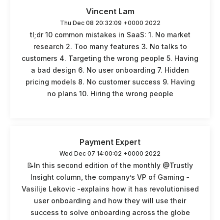
Vincent Lam
Thu Dec 08 20:32:09 +0000 2022
tl;dr 10 common mistakes in SaaS: 1. No market
research 2. Too many features 3. No talks to
customers 4. Targeting the wrong people 5. Having
a bad design 6. No user onboarding 7. Hidden
pricing models 8. No customer success 9. Having
no plans 10. Hiring the wrong people
Payment Expert
Wed Dec 07 14:00:02 +0000 2022
📝In this second edition of the monthly @Trustly
Insight column, the company’s VP of Gaming -
Vasilije Lekovic -explains how it has revolutionised
user onboarding and how they will use their
success to solve onboarding across the globe