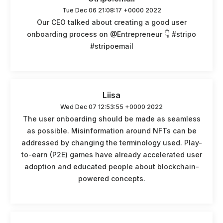
Tue Dec 06 21:08:17 +0000 2022
Our CEO talked about creating a good user
onboarding process on @Entrepreneur 👇 #stripo
#stripoemail
Liisa
Wed Dec 07 12:53:55 +0000 2022
The user onboarding should be made as seamless
as possible. Misinformation around NFTs can be
addressed by changing the terminology used. Play-
to-earn (P2E) games have already accelerated user
adoption and educated people about blockchain-
powered concepts.