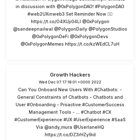
in discussion with @0xPolygonDAO! #PolygonDAO
#web2UXinweb3 Set Reminder Now 👉🏽
https://t.co/O4XUji04LI @0xPolygon
@sandeepnailwal @PolygonDaily @PolygonStudios
@0xPolygonDeFi @0xPolygonDevs
@0xPolygonMemes https://t.co/kzWEdCL7uH
Growth Hackers
Wed Dec 07 17:18:01 +0000 2022
Can You Onboard New Users With #Chatbots: -
General Constraints of Chatbots - Chatbots and
User #Onboarding - Proactive #CustomerSuccess
Management Tools - ... #Chatbot #CX
#CustomerExperience #UX #UserExperience #SaaS
Via @andy_mura @UserlaneHQ
https://t.co/DZ3rHZy9id