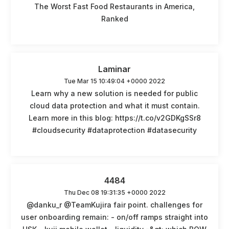
The Worst Fast Food Restaurants in America,
Ranked
Laminar
Tue Mar 15 10:49:04 +0000 2022
Learn why a new solution is needed for public
cloud data protection and what it must contain.
Learn more in this blog: https://t.co/v2GDKgSSr8
#cloudsecurity #dataprotection #datasecurity
4484
Thu Dec 08 19:31:35 +0000 2022
@danku_r @TeamKujira fair point. challenges for
user onboarding remain: - on/off ramps straight into