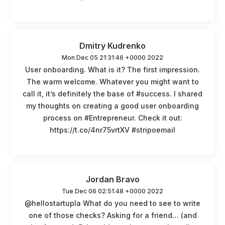
Dmitry Kudrenko
Mon Dec 05 21:31:46 +0000 2022
User onboarding. What is it? The first impression.
The warm welcome. Whatever you might want to
call it, it’s definitely the base of #success. I shared
my thoughts on creating a good user onboarding
process on #Entrepreneur. Check it out:
https://t.co/4nr75vrtXV #stripoemail
Jordan Bravo
Tue Dec 06 02:51:48 +0000 2022
@hellostartupla What do you need to see to write
one of those checks? Asking for a friend… (and