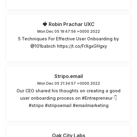
🍓 Robin Prachar UXC
Mon Dec 05 19:47:56 +0000 2022
5 Techniques For Effective User Onboarding by
@101babich https://t.co/FrXgxGHgxy
Stripo.email
Mon Dec 05 21:34:57 +0000 2022
Our CEO shared his thoughts on creating a good
user onboarding process on #Entrepreneur 👇
#stripo #stripoemail #emailmarketing
Oak City Labs