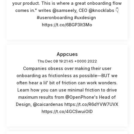
your product. This is where a great onboarding flow
comes in." writes @samseely, CEO @knocklabs 👇
#useronboarding #uxdesign
https://t.co/6BGP3lt3Mo
Appcues
Thu Dec 08 19:21:45 +0000 2022
Companies obsess over making their user
onboarding as frictionless as possible—BUT we
often hear a lil' bit of friction can work wonders.
Learn how you can use minimal friction to drive
maximum results from @OpenPhone's Head of
Design, @caicardenas https://t.co/R6dYVW7UVX
https://t.co/4GCSwuiOlD