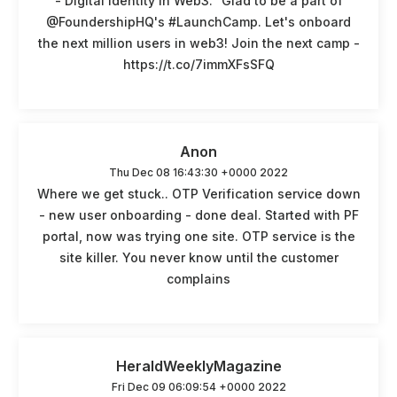
- Digital Identity In Web3." Glad to be a part of
@FoundershipHQ's #LaunchCamp. Let's onboard
the next million users in web3! Join the next camp -
https://t.co/7immXFsSFQ
Anon
Thu Dec 08 16:43:30 +0000 2022
Where we get stuck.. OTP Verification service down
- new user onboarding - done deal. Started with PF
portal, now was trying one site. OTP service is the
site killer. You never know until the customer
complains
HeraldWeeklyMagazine
Fri Dec 09 06:09:54 +0000 2022