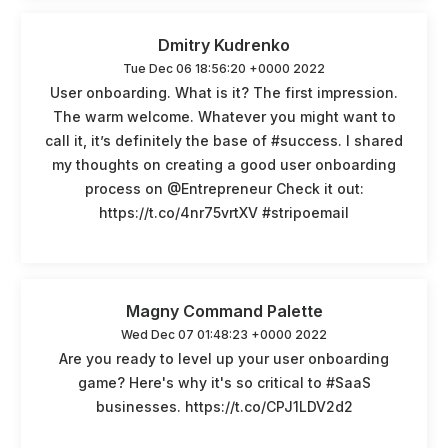
Dmitry Kudrenko
Tue Dec 06 18:56:20 +0000 2022
User onboarding. What is it? The first impression.
The warm welcome. Whatever you might want to
call it, it’s definitely the base of #success. I shared
my thoughts on creating a good user onboarding
process on @Entrepreneur Check it out:
https://t.co/4nr75vrtXV #stripoemail
Magny Command Palette
Wed Dec 07 01:48:23 +0000 2022
Are you ready to level up your user onboarding
game? Here's why it's so critical to #SaaS
businesses. https://t.co/CPJ1LDV2d2