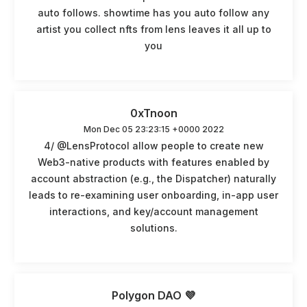
auto follows. showtime has you auto follow any
artist you collect nfts from lens leaves it all up to
you
0xTnoon
Mon Dec 05 23:23:15 +0000 2022
4/ @LensProtocol allow people to create new
Web3-native products with features enabled by
account abstraction (e.g., the Dispatcher) naturally
leads to re-examining user onboarding, in-app user
interactions, and key/account management
solutions.
Polygon DAO 💜