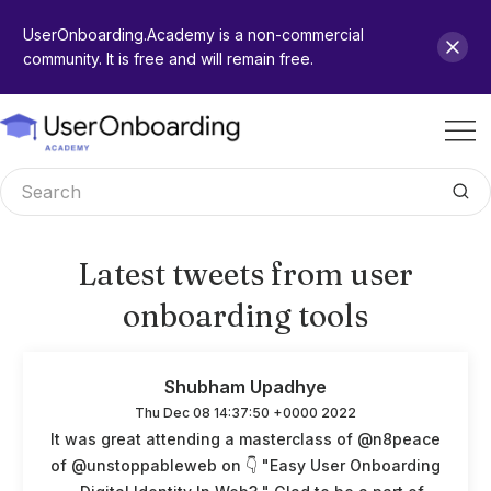
UserOnboarding.Academy is a non-commercial
community. It is free and will remain free.
Latest tweets from user
onboarding tools
Shubham Upadhye
Thu Dec 08 14:37:50 +0000 2022
It was great attending a masterclass of @n8peace
of @unstoppableweb on 👇 "Easy User Onboarding