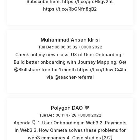
Subscribe here: https://t.co/qroH5gv2hL
https://t.co/RbGNfn8qB2
Muhammad Ahsan Idrisi
Tue Dec 06 06:35:32 +0000 2022
Check out my new class: UX of User Onboarding -
Build better onboarding with Journey Mapping. Get
@Skillshare free for 1 month.https://t.co/fRcwjCi4Ih
via @teacher-referral
Polygon DAO 💜
Tue Dec 06 11:47:28 +0000 2022
Agenda 👇: 1. User Onboarding in Web3 2. Payments
in Web3 3. How Onmeta solves these problems for
web3 companies 4. Case studies [2/2]