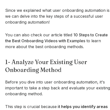
Since we explained what user onboarding automation is
we can delve into the key steps of a successful user
onboarding automation!
You can also check our article titled
10 Steps to Create
the Best Onboarding Videos with Examples
to learn
more about the best onboarding methods.
1- Analyze Your Existing User
Onboarding Method
Before you dive into user onboarding automation, it's
important to take a step back and evaluate your existing
onboarding method.
This step is crucial because
it helps you identify areas