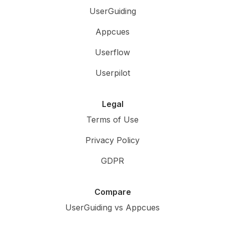
UserGuiding
Appcues
Userflow
Userpilot
Legal
Terms of Use
Privacy Policy
GDPR
Compare
UserGuiding vs Appcues