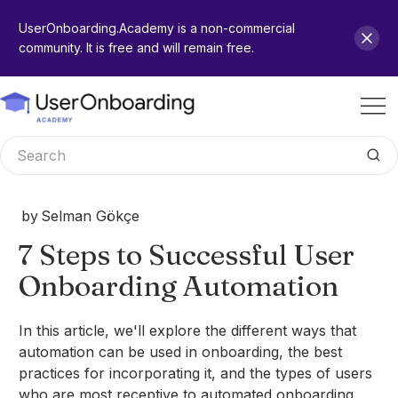
UserOnboarding.Academy is a non-commercial
community. It is free and will remain free.
by
Selman Gökçe
7 Steps to Successful User
Onboarding Automation
In this article, we'll explore the different ways that
automation can be used in onboarding, the best
practices for incorporating it, and the types of users
who are most receptive to automated onboarding.