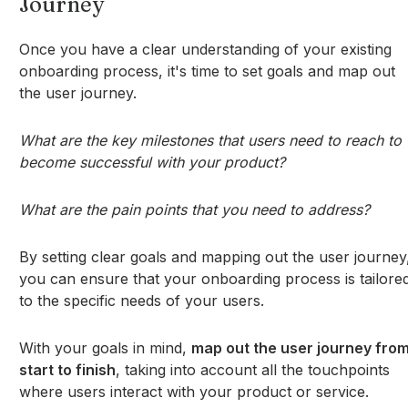
Journey
Once you have a clear understanding of your existing
onboarding process, it's time to set goals and map out
the user journey.
What are the key milestones that users need to reach to
become successful with your product?
What are the pain points that you need to address?
By setting clear goals and mapping out the user journey
you can ensure that your onboarding process is tailore
to the specific needs of your users.
With your goals in mind,
map out the user journey fro
start to finish
, taking into account all the touchpoints
where users interact with your product or service.