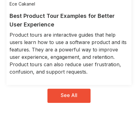
Ece Cakanel
Best Product Tour Examples for Better
User Experience
Product tours are interactive guides that help
users learn how to use a software product and its
features. They are a powerful way to improve
user experience, engagement, and retention.
Product tours can also reduce user frustration,
confusion, and support requests.
See All