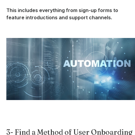
This includes everything from sign-up forms to
feature introductions and support channels.
3- Find a Method of User Onboarding