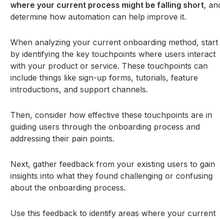
where your current process might be falling short
, an
determine how automation can help improve it.
When analyzing your current onboarding method, start
by identifying the key touchpoints where users interact
with your product or service. These touchpoints can
include things like sign-up forms, tutorials, feature
introductions, and support channels.
Then, consider how effective these touchpoints are in
guiding users through the onboarding process and
addressing their pain points.
Next, gather feedback from your existing users to gain
insights into what they found challenging or confusing
about the onboarding process.
Use this feedback to identify areas where your current