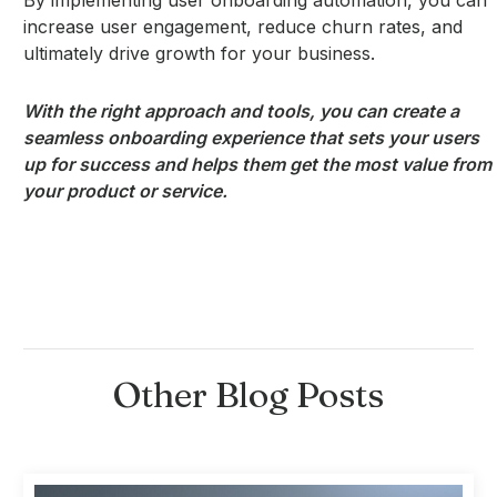
increase user engagement, reduce churn rates, and
ultimately drive growth for your business.
With the right approach and tools, you can create a
seamless onboarding experience that sets your users
up for success and helps them get the most value from
your product or service.
Other Blog Posts