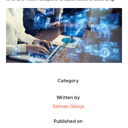
Category
Written by
Selman Gökçe
Published on