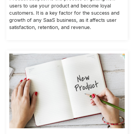
users to use your product and become loyal
customers. It is a key factor for the success and
growth of any SaaS business, as it affects user
satisfaction, retention, and revenue.