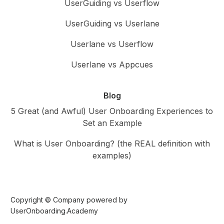
UserGuiding vs Userflow
UserGuiding vs Userlane
Userlane vs Userflow
Userlane vs Appcues
Blog
5 Great (and Awful) User Onboarding Experiences to
Set an Example
What is User Onboarding? (the REAL definition with
examples)
Copyright © Company powered by
UserOnboarding.Academy