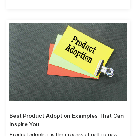
Best Product Adoption Examples That Can
Inspire You
Product adoption is the process of getting new