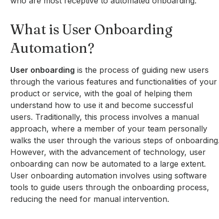
who are most receptive to automated onboarding.
What is User Onboarding
Automation?
User onboarding
is the process of guiding new users
through the various features and functionalities of your
product or service, with the goal of helping them
understand how to use it and become successful
users. Traditionally, this process involves a manual
approach, where a member of your team personally
walks the user through the various steps of onboarding
However, with the advancement of technology, user
onboarding can now be automated to a large extent.
User onboarding automation involves using software
tools to guide users through the onboarding process,
reducing the need for manual intervention.