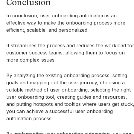
Conclusion
In conclusion, user onboarding automation is an
effective way to make the onboarding process more
efficient, scalable, and personalized.
It streamlines the process and reduces the workload fo
customer success teams, allowing them to focus on
more complex issues.
By analyzing the existing onboarding process, setting
goals and mapping out the user journey, choosing a
suitable method of user onboarding, selecting the right
user onboarding tool, creating guides and resources,
and putting hotspots and tooltips where users get stuck
you can achieve a successful user onboarding
automation process.
By implementing user onboarding automation, you can