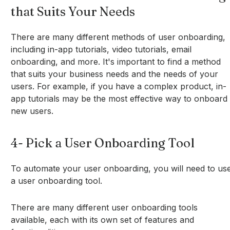
that Suits Your Needs
There are many different methods of user onboarding,
including in-app tutorials, video tutorials, email
onboarding, and more. It's important to find a method
that suits your business needs and the needs of your
users. For example, if you have a complex product, in-
app tutorials may be the most effective way to onboard
new users.
4- Pick a User Onboarding Tool
To automate your user onboarding, you will need to us
a user onboarding tool.
There are many different user onboarding tools
available, each with its own set of features and