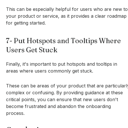
This can be especially helpful for users who are new to
your product or service, as it provides a clear roadmap
for getting started.
7- Put Hotspots and Tooltips Where
Users Get Stuck
Finally, it's important to put hotspots and tooltips in
areas where users commonly get stuck.
These can be areas of your product that are particularl
complex or confusing. By providing guidance at these
critical points, you can ensure that new users don't
become frustrated and abandon the onboarding
process.