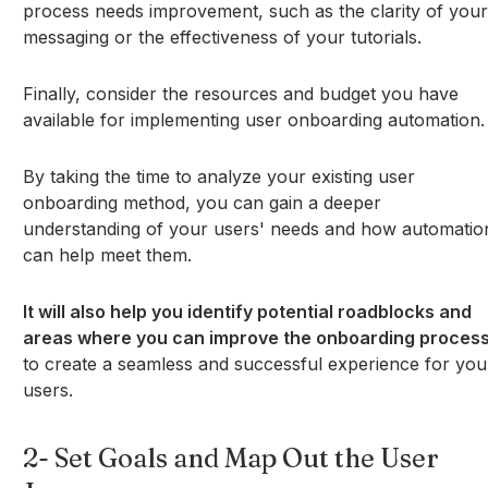
process needs improvement, such as the clarity of your
messaging or the effectiveness of your tutorials.
Finally, consider the resources and budget you have
available for implementing user onboarding automation.
By taking the time to analyze your existing user
onboarding method, you can gain a deeper
understanding of your users' needs and how automatio
can help meet them.
It will also help you identify potential roadblocks and
areas where you can improve the onboarding proces
to create a seamless and successful experience for you
users.
2- Set Goals and Map Out the User