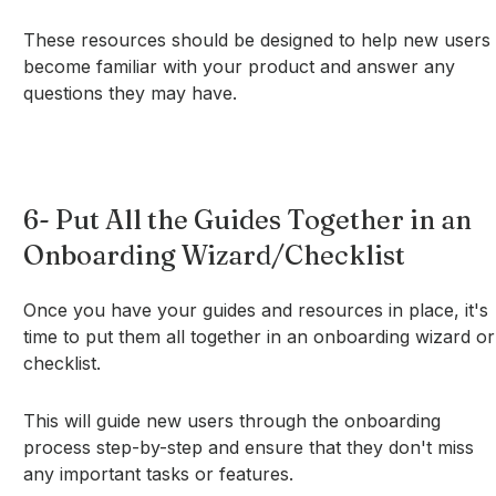
These resources should be designed to help new users
become familiar with your product and answer any
questions they may have.
6- Put All the Guides Together in an
Onboarding Wizard/Checklist
Once you have your guides and resources in place, it's
time to put them all together in an onboarding wizard or
checklist.
This will guide new users through the onboarding
process step-by-step and ensure that they don't miss
any important tasks or features.