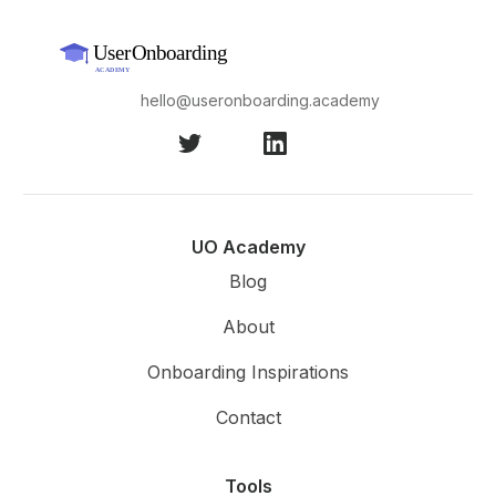
hello@useronboarding.academy
UO Academy
Blog
About
Onboarding Inspirations
Contact
Tools