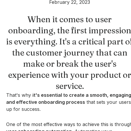
February 22, 2023
When it comes to user
onboarding, the first impressio
is everything. It's a critical part o
the customer journey that can
make or break the user's
experience with your product o
service.
That's why
it's essential to create a smooth, engaging
and effective onboarding process
that sets your users
up for success.
One of the most effective ways to achieve this is throug