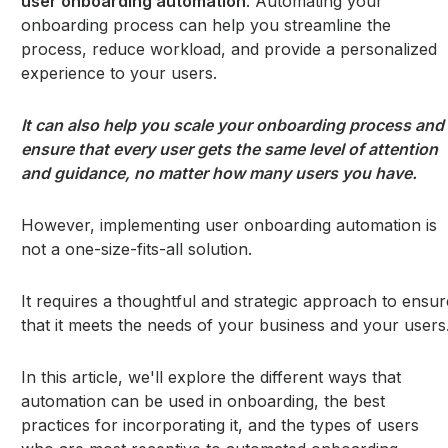
user onboarding automation
. Automating your
onboarding process can help you streamline the
process, reduce workload, and provide a personalized
experience to your users.
It can also help you scale your onboarding process and
ensure that every user gets the same level of attention
and guidance, no matter how many users you have.
However, implementing user onboarding automation is
not a one-size-fits-all solution.
It requires a thoughtful and strategic approach to ensur
that it meets the needs of your business and your users
In this article, we'll explore the different ways that
automation can be used in onboarding, the best
practices for incorporating it, and the types of users