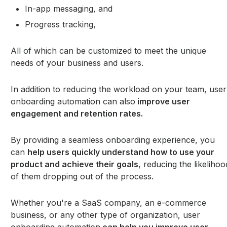
In-app messaging, and
Progress tracking,
All of which can be customized to meet the unique
needs of your business and users.
In addition to reducing the workload on your team, user
onboarding automation can also
improve user
engagement and retention rates.
By providing a seamless onboarding experience, you
can
help users quickly understand how to use your
product and achieve their goals
, reducing the likelihoo
of them dropping out of the process.
Whether you're a SaaS company, an e-commerce
business, or any other type of organization, user