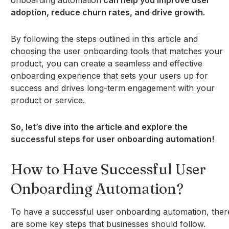
onboarding automation
can help you improve user
adoption, reduce churn rates, and drive growth.
By following the steps outlined in this article and
choosing the user onboarding tools that matches your
product, you can create a seamless and effective
onboarding experience that sets your users up for
success and drives long-term engagement with your
product or service.
So, let’s dive into the article and explore the
successful steps for user onboarding automation!
How to Have Successful User
Onboarding Automation?
To have a successful user onboarding automation, ther
are some key steps that businesses should follow.