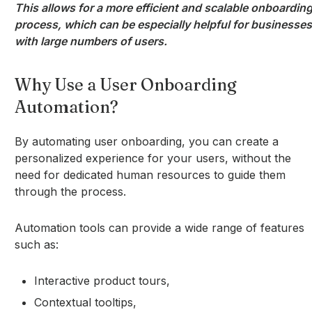
This allows for a more efficient and scalable onboardin
process, which can be especially helpful for businesses
with large numbers of users.
Why Use a User Onboarding
Automation?
By automating user onboarding, you can create a
personalized experience for your users, without the
need for dedicated human resources to guide them
through the process.
Automation tools can provide a wide range of features
such as:
Interactive product tours,
Contextual tooltips,