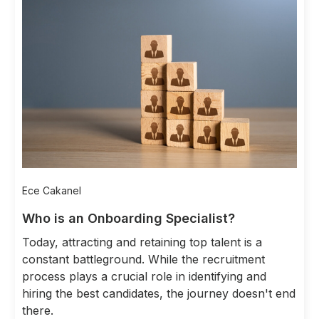
Ece Cakanel
Who is an Onboarding Specialist?
Today, attracting and retaining top talent is a
constant battleground. While the recruitment
process plays a crucial role in identifying and
hiring the best candidates, the journey doesn't end
there.