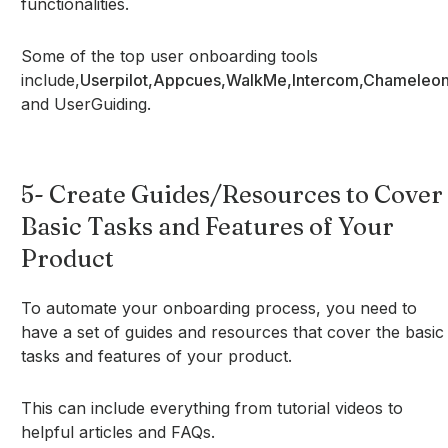
functionalities.
Some of the top user onboarding tools
include,
Userpilot,
Appcues,
WalkMe,
Intercom,
Chameleon
and UserGuiding.
5- Create Guides/Resources to Cover
Basic Tasks and Features of Your
Product
To automate your onboarding process, you need to
have a set of guides and resources that cover the basic
tasks and features of your product.
This can include everything from tutorial videos to
helpful articles and FAQs.