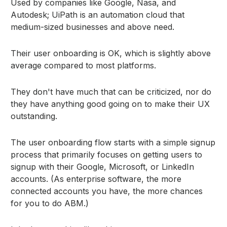
Used by companies like Google, Nasa, and
Autodesk; UiPath is an automation cloud that
medium-sized businesses and above need.
Their user onboarding is OK, which is slightly above
average compared to most platforms.
They don't have much that can be criticized, nor do
they have anything good going on to make their UX
outstanding.
The user onboarding flow starts with a simple signup
process that primarily focuses on getting users to
signup with their Google, Microsoft, or LinkedIn
accounts. (As enterprise software, the more
connected accounts you have, the more chances
for you to do ABM.)