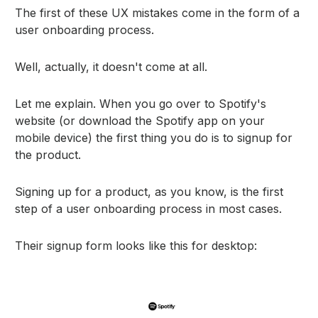
The first of these UX mistakes come in the form of a
user onboarding process.
Well, actually, it doesn't come at all.
Let me explain. When you go over to Spotify's
website (or download the Spotify app on your
mobile device) the first thing you do is to signup for
the product.
Signing up for a product, as you know, is the first
step of a user onboarding process in most cases.
Their signup form looks like this for desktop: