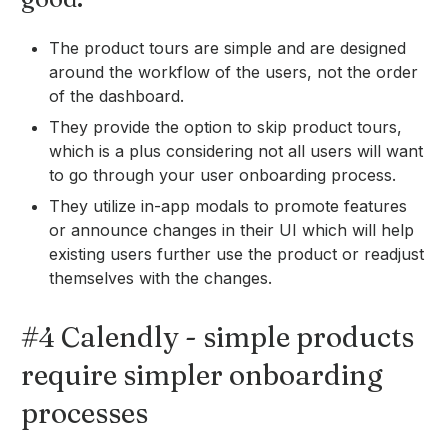
The product tours are simple and are designed
around the workflow of the users, not the order
of the dashboard.
They provide the option to skip product tours,
which is a plus considering not all users will want
to go through your user onboarding process.
They utilize in-app modals to promote features
or announce changes in their UI which will help
existing users further use the product or readjust
themselves with the changes.
#4 Calendly - simple products
require simpler onboarding
processes