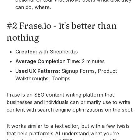
can do, where.
#2 Frase.io - it's better than
nothing
Created:
with Shepherd.js
Average Completion Time:
2 minutes
Used UX Patterns:
Signup Forms, Product
Walkthroughs, Tooltips
Frase is an SEO content writing platform that
businesses and individuals can primarily use to write
content with search engine optimizations on the spot.
It works similar to a text editor, but with a few twists
that help platform's AI understand what you're