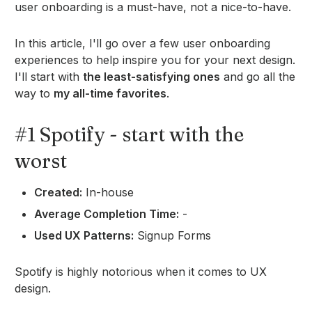
user onboarding is a must-have, not a nice-to-have.
In this article, I'll go over a few user onboarding
experiences to help inspire you for your next design.
I'll start with
the least-satisfying ones
and go all the
way to
my all-time favorites
.
#1 Spotify - start with the
worst
Created:
In-house
Average Completion Time:
-
Used UX Patterns:
Signup Forms
Spotify is highly notorious when it comes to UX
design.