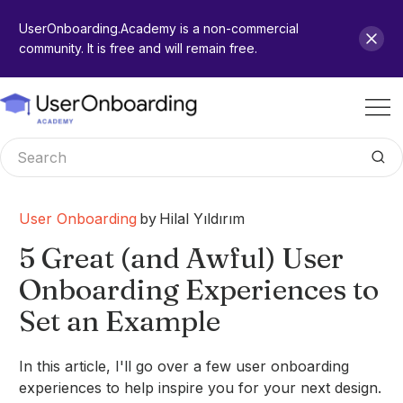
UserOnboarding.Academy is a non-commercial
community. It is free and will remain free.
User Onboarding
by
Hilal Yıldırım
5 Great (and Awful) User
Onboarding Experiences to
Set an Example
In this article, I'll go over a few user onboarding
experiences to help inspire you for your next design.