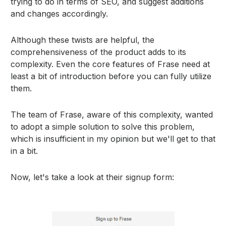
trying to do in terms of SEO, and suggest additions
and changes accordingly.
Although these twists are helpful, the
comprehensiveness of the product adds to its
complexity. Even the core features of Frase need at
least a bit of introduction before you can fully utilize
them.
The team of Frase, aware of this complexity, wanted
to adopt a simple solution to solve this problem,
which is insufficient in my opinion but we'll get to that
in a bit.
Now, let's take a look at their signup form: