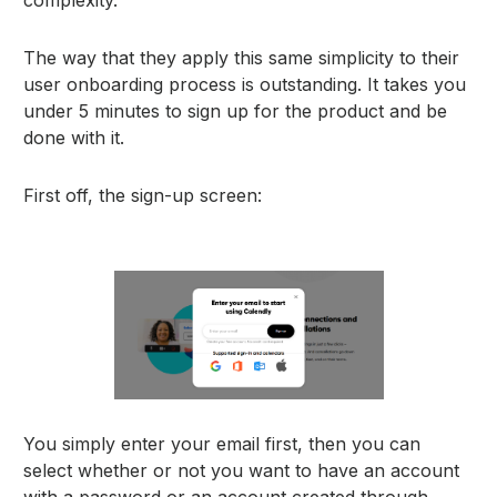
The way that they apply this same simplicity to their
user onboarding process is outstanding. It takes you
under 5 minutes to sign up for the product and be
done with it.
First off, the sign-up screen:
You simply enter your email first, then you can
select whether or not you want to have an account
with a password or an account created through