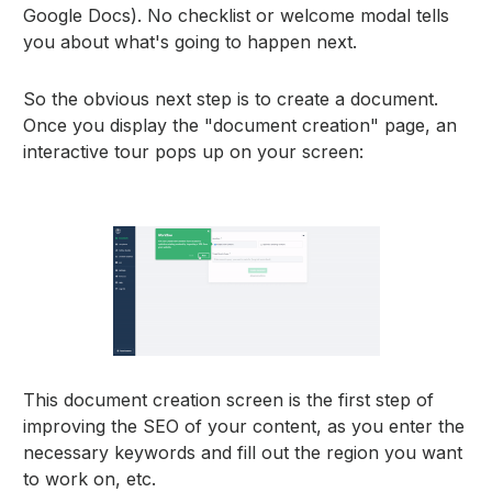
Google Docs). No checklist or welcome modal tells
you about what's going to happen next.
So the obvious next step is to create a document.
Once you display the "document creation" page, an
interactive tour pops up on your screen:
This document creation screen is the first step of
improving the SEO of your content, as you enter the
necessary keywords and fill out the region you want
to work on, etc.