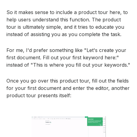
So it makes sense to include a product tour here, to
help users understand this function. The product
tour is ultimately simple, and it tries to educate you
instead of assisting you as you complete the task.
For me, I'd prefer something like "Let's create your
first document. Fill out your first keyword here:"
instead of "This is where you fill out your keywords."
Once you go over this product tour, fill out the fields
for your first document and enter the editor, another
product tour presents itself: