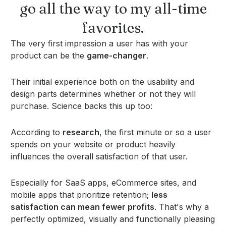
go all the way to my all-time
favorites.
The very first impression a user has with your
product can be the
game-changer
.
Their initial experience both on the usability and
design parts determines whether or not they will
purchase. Science backs this up too:
According to
research
, the first minute or so a user
spends on your website or product heavily
influences the overall satisfaction of that user.
Especially for SaaS apps, eCommerce sites, and
mobile apps that prioritize retention;
less
satisfaction can mean fewer profits
. That's why a
perfectly optimized, visually and functionally pleasing