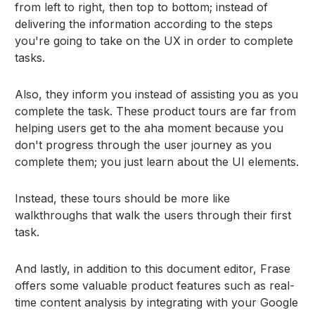
from left to right, then top to bottom; instead of
delivering the information according to the steps
you're going to take on the UX in order to complete
tasks.
Also, they inform you instead of assisting you as you
complete the task. These product tours are far from
helping users get to the aha moment because you
don't progress through the user journey as you
complete them; you just learn about the UI elements.
Instead, these tours should be more like
walkthroughs that walk the users through their first
task.
And lastly, in addition to this document editor, Frase
offers some valuable product features such as real-
time content analysis by integrating with your Google