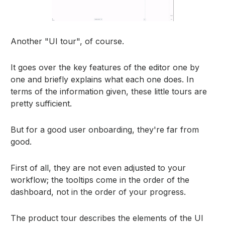
Another "UI tour", of course.
It goes over the key features of the editor one by
one and briefly explains what each one does. In
terms of the information given, these little tours are
pretty sufficient.
But for a good user onboarding, they're far from
good.
First of all, they are not even adjusted to your
workflow; the tooltips come in the order of the
dashboard, not in the order of your progress.
The product tour describes the elements of the UI