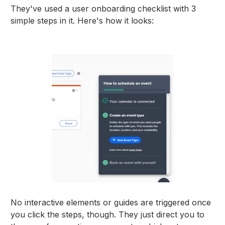
They've used a user onboarding checklist with 3
simple steps in it. Here's how it looks:
No interactive elements or guides are triggered once
you click the steps, though. They just direct you to