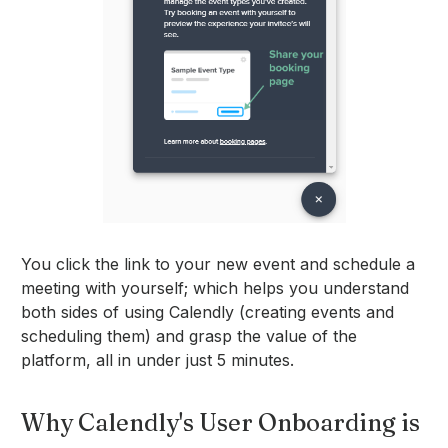
You click the link to your new event and schedule a
meeting with yourself; which helps you understand
both sides of using Calendly (creating events and
scheduling them) and grasp the value of the
platform, all in under just 5 minutes.
Why Calendly's User Onboarding is