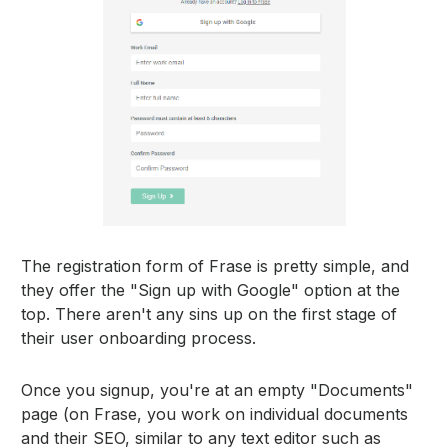
The registration form of Frase is pretty simple, and
they offer the "Sign up with Google" option at the
top. There aren't any sins up on the first stage of
their user onboarding process.
Once you signup, you're at an empty "Documents"
page (on Frase, you work on individual documents
and their SEO, similar to any text editor such as