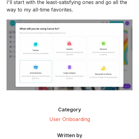
I'll start with the least-satisfying ones and go all the
way to my all-time favorites.
Category
User Onboarding
Written by