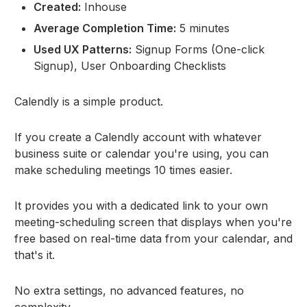
Created:
Inhouse
Average Completion Time:
5 minutes
Used UX Patterns:
Signup Forms (One-click
Signup), User Onboarding Checklists
Calendly is a simple product.
If you create a Calendly account with whatever
business suite or calendar you're using, you can
make scheduling meetings 10 times easier.
It provides you with a dedicated link to your own
meeting-scheduling screen that displays when you're
free based on real-time data from your calendar, and
that's it.
No extra settings, no advanced features, no
complexity.