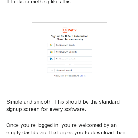
It looks something likes this:
Simple and smooth. This should be the standard
signup screen for every software.
Once you're logged in, you're welcomed by an
empty dashboard that urges you to download their