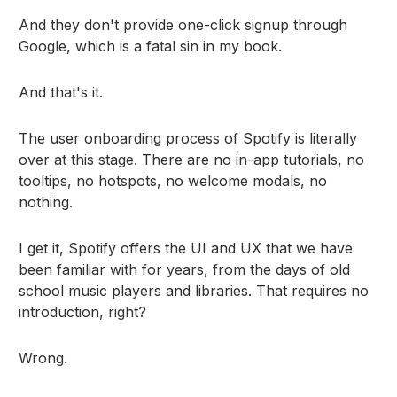
And they don't provide one-click signup through
Google, which is a fatal sin in my book.
And that's it.
The user onboarding process of Spotify is literally
over at this stage. There are no in-app tutorials, no
tooltips, no hotspots, no welcome modals, no
nothing.
I get it, Spotify offers the UI and UX that we have
been familiar with for years, from the days of old
school music players and libraries. That requires no
introduction, right?
Wrong.