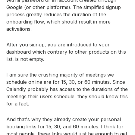
Google (or other platforms). The simplified signup
process greatly reduces the duration of the
onboarding flow, which should result in more
activations.
After you signup, you are introduced to your
dashboard which contrary to other products on this
list, is not empty.
I am sure the crushing majority of meetings we
schedule online are for 15, 30, or 60 minutes. Since
Calendly probably has access to the durations of the
meetings their users schedule, they should know this
for a fact.
And that's why they already create your personal
booking links for 15, 30, and 60 minutes. I think for
most people, these links would just be enough to get