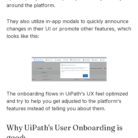
around the platform.
They also utilize in-app modals to quickly announce
changes in their UI or promote other features, which
looks like this:
The onboarding flows in UiPath's UX feel optimized
and try to help you get adjusted to the platform's
features instead of telling you about them.
Why UiPath's User Onboarding is
good: