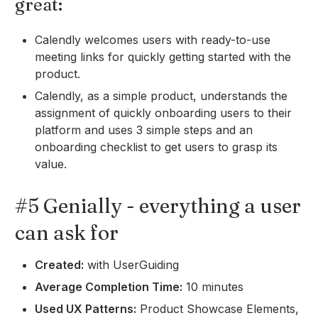
great:
Calendly welcomes users with ready-to-use
meeting links for quickly getting started with the
product.
Calendly, as a simple product, understands the
assignment of quickly onboarding users to their
platform and uses 3 simple steps and an
onboarding checklist to get users to grasp its
value.
#5 Genially - everything a user
can ask for
Created:
with UserGuiding
Average Completion Time:
10 minutes
Used UX Patterns:
Product Showcase Elements,