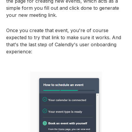
the page for creating new events, which acts as a
simple form you fill out and click done to generate
your new meeting link.
Once you create that event, you're of course
expected to try that link to make sure it works. And
that's the last step of Calendly's user onboarding
experience: