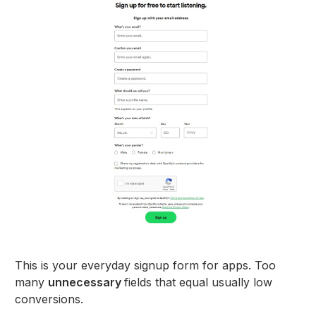
This is your everyday signup form for apps. Too
many
unnecessary
fields that equal usually low
conversions.