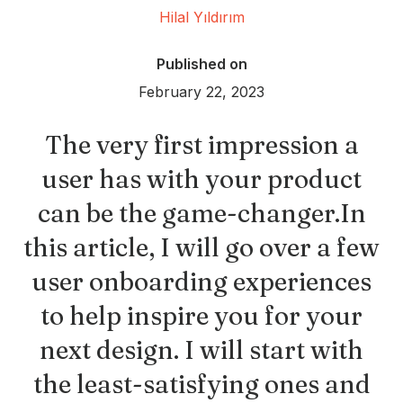
Hilal Yıldırım
Published on
February 22, 2023
The very first impression a
user has with your product
can be the game-changer.In
this article, I will go over a few
user onboarding experiences
to help inspire you for your
next design. I will start with
the least-satisfying ones and