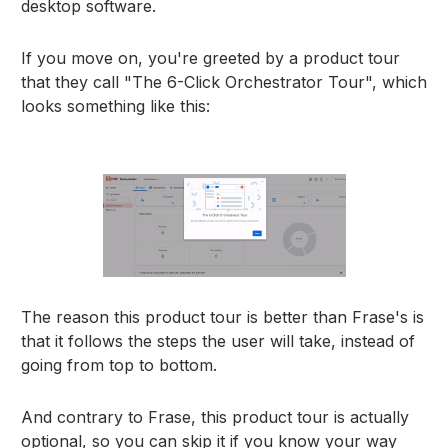
desktop software.
If you move on, you're greeted by a product tour
that they call "The 6-Click Orchestrator Tour", which
looks something like this:
The reason this product tour is better than Frase's is
that it follows the steps the user will take, instead of
going from top to bottom.
And contrary to Frase, this product tour is actually
optional, so you can skip it if you know your way