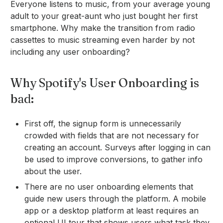
Everyone listens to music, from your average young
adult to your great-aunt who just bought her first
smartphone. Why make the transition from radio
cassettes to music streaming even harder by not
including any user onboarding?
Why Spotify's User Onboarding is
bad:
First off, the signup form is unnecessarily
crowded with fields that are not necessary for
creating an account. Surveys after logging in can
be used to improve conversions, to gather info
about the user.
There are no user onboarding elements that
guide new users through the platform. A mobile
app or a desktop platform at least requires an
optional UI tour that shows users what task they