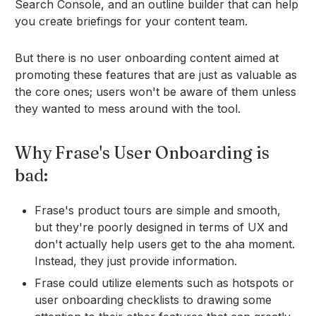
Search Console, and an outline builder that can help
you create briefings for your content team.
But there is no user onboarding content aimed at
promoting these features that are just as valuable as
the core ones; users won't be aware of them unless
they wanted to mess around with the tool.
Why Frase's User Onboarding is
bad:
Frase's product tours are simple and smooth,
but they're poorly designed in terms of UX and
don't actually help users get to the aha moment.
Instead, they just provide information.
Frase could utilize elements such as hotspots or
user onboarding checklists to drawing some