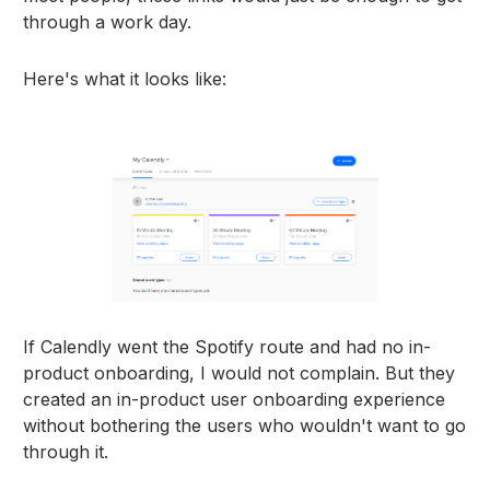
through a work day.
Here's what it looks like:
If Calendly went the Spotify route and had no in-
product onboarding, I would not complain. But they
created an in-product user onboarding experience
without bothering the users who wouldn't want to go
through it.