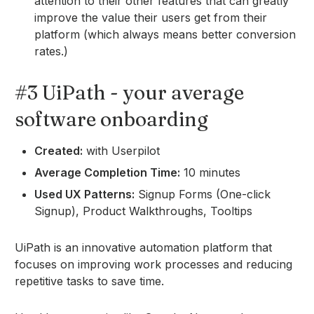
attention to their other features that can greatly
improve the value their users get from their
platform (which always means better conversion
rates.)
#3 UiPath - your average
software onboarding
Created:
with Userpilot
Average Completion Time:
10 minutes
Used UX Patterns:
Signup Forms (One-click
Signup), Product Walkthroughs, Tooltips
UiPath is an innovative automation platform that
focuses on improving work processes and reducing
repetitive tasks to save time.