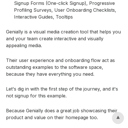
Signup Forms (One-click Signup), Progressive
Profiling Surveys, User Onboarding Checklists,
Interactive Guides, Tooltips
Genially is a visual media creation tool that helps you
and your team create interactive and visually
appealing media.
Their user experience and onboarding flow act as
outstanding examples to the software space,
because they have everything you need.
Let's dig in with the first step of the journey, and it's
not signup for this example.
Because Genially does a great job showcasing their
product and value on their homepage too.