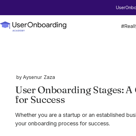
UserOnboa
#Real
by
Aysenur Zaza
User Onboarding Stages: A
for Success
Whether you are a startup or an established busi
your onboarding process for success.