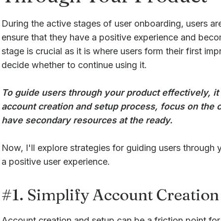
During the active stages of user onboarding, users ar
ensure that they have a positive experience and bec
stage is crucial as it is where users form their first i
decide whether to continue using it.
To guide users through your product effectively, it 
account creation and setup process, focus on the c
have secondary resources at the ready.
Now, I'll explore strategies for guiding users through 
a positive user experience.
#1. Simplify Account Creation
Account creation and setup can be a friction point for u