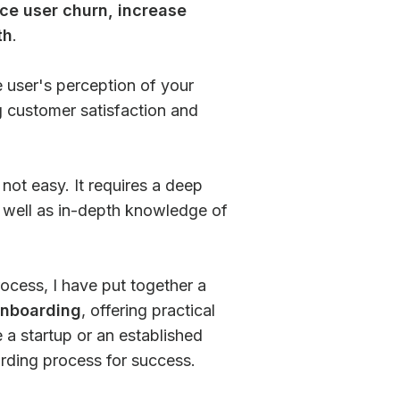
ce user churn, increase
th
.
e user's perception of your
ng customer satisfaction and
not easy. It requires a deep
s well as in-depth knowledge of
ocess, I have put together a
onboarding
, offering practical
 a startup or an established
arding process for success.