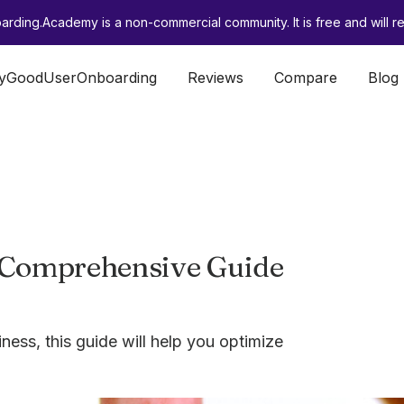
rding.Academy is a non-commercial community. It is free and will re
lyGoodUserOnboarding
Reviews
Compare
Blog
 Comprehensive Guide
ness, this guide will help you optimize