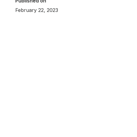
Published on
February 22, 2023