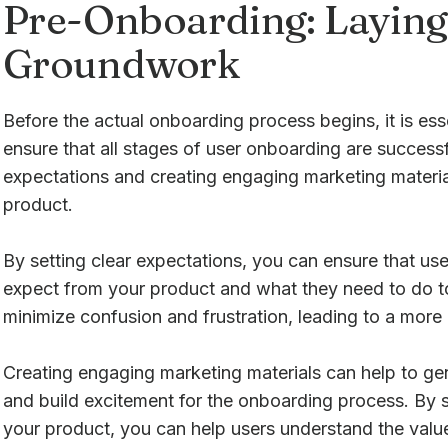
Pre-Onboarding: Laying
Groundwork
Before the actual onboarding process begins, it is ess
ensure that all stages of user onboarding are successfu
expectations and creating engaging marketing material
product.
By setting clear expectations, you can ensure that u
expect from your product and what they need to do to 
minimize confusion and frustration, leading to a more 
Creating engaging marketing materials can help to gen
and build excitement for the onboarding process. By 
your product, you can help users understand the valu