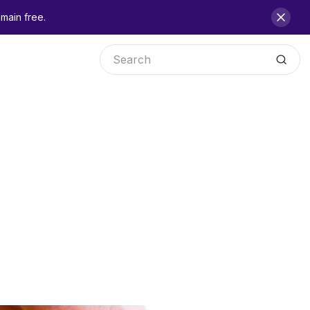
main free.