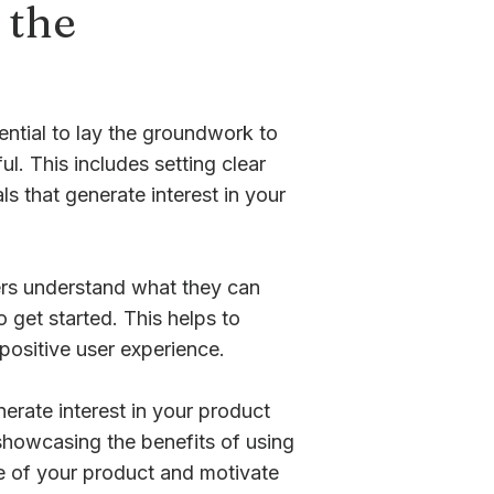
 the
ential to lay the groundwork to
l. This includes setting clear
s that generate interest in your
sers understand what they can
get started. This helps to
positive user experience.
erate interest in your product
showcasing the benefits of using
e of your product and motivate