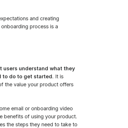
r expectations and creating
r onboarding process is a
hat users understand what they
to do to get started
. It is
of the value your product offers
come email or onboarding video
e benefits of using your product.
es the steps they need to take to