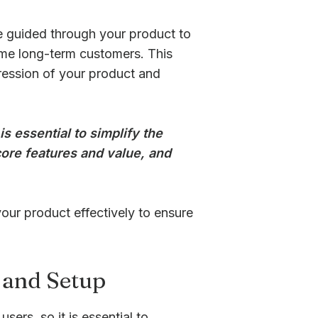
e guided through your product to
ome long-term customers. This
mpression of your product and
is essential to simplify the
ore features and value, and
your product effectively to ensure
 and Setup
sers, so it is essential to