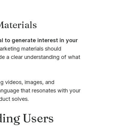
aterials
l to generate interest in your
rketing materials should
ide a clear understanding of what
ng videos, images, and
anguage that resonates with your
duct solves.
ding Users