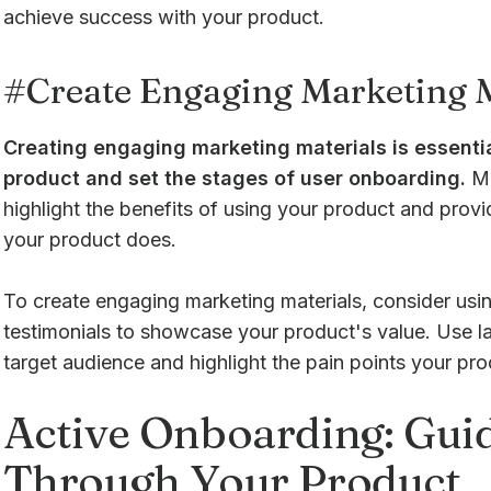
achieve success with your product.
#Create Engaging Marketing M
Creating engaging marketing materials is essentia
product and set the stages of user onboarding.
Ma
highlight the benefits of using your product and prov
your product does.
To create engaging marketing materials, consider usi
testimonials to showcase your product's value. Use l
target audience and highlight the pain points your pro
Active Onboarding: Gui
Through Your Product