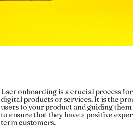
User onboarding is a crucial process for
digital products or services. It is the p
users to your product and guiding them 
to ensure that they have a positive exp
term customers.