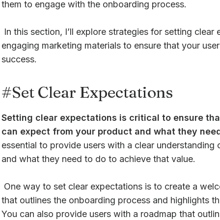
them to engage with the onboarding process.
In this section, I’ll explore strategies for setting clea
engaging marketing materials to ensure that your use
success.
#Set Clear Expectations
Setting clear expectations is critical to ensure t
can expect from your product and what they need 
essential to provide users with a clear understanding 
and what they need to do to achieve that value.
One way to set clear expectations is to create a wel
that outlines the onboarding process and highlights th
You can also provide users with a roadmap that outlin