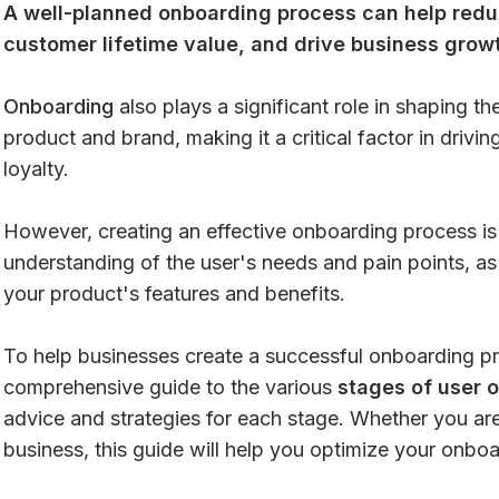
A well-planned onboarding process can help redu
customer lifetime value, and drive business grow
Onboarding
also plays a significant role in shaping th
product and brand, making it a critical factor in drivi
loyalty.
However, creating an effective onboarding process is 
understanding of the user's needs and pain points, a
your product's features and benefits.
To help businesses create a successful onboarding pr
comprehensive guide to the various
stages of user 
advice and strategies for each stage. Whether you are
business, this guide will help you optimize your onbo