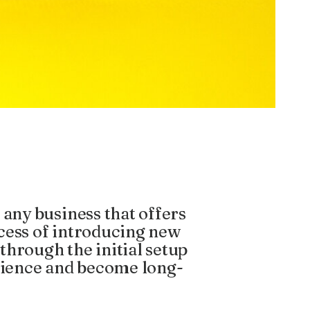
 any business that offers
rocess of introducing new
through the initial setup
erience and become long-