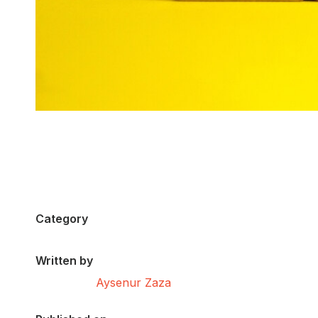
Category
Written by
Aysenur Zaza