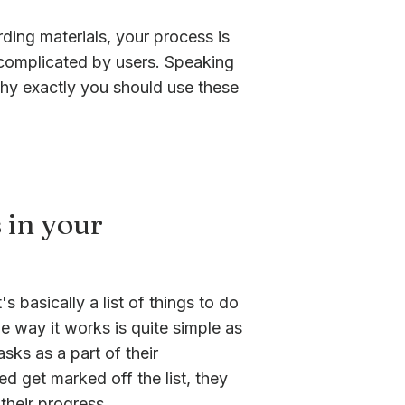
ding materials, your process is
o complicated by users. Speaking
 why exactly you should use these
 in your
s basically a list of things to do
e way it works is quite simple as
sks as a part of their
d get marked off the list, they
heir progress.