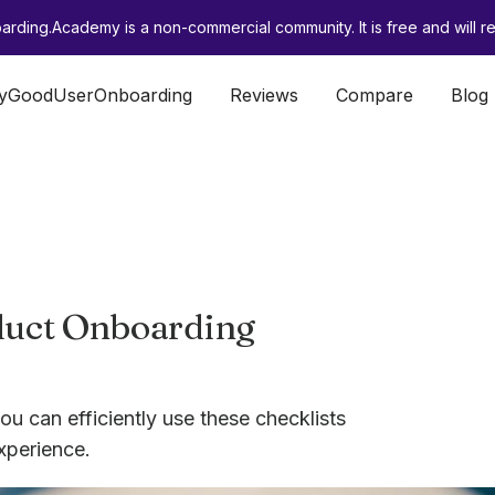
rding.Academy is a non-commercial community. It is free and will re
lyGoodUserOnboarding
Reviews
Compare
Blog
oduct Onboarding
ou can efficiently use these checklists
xperience.