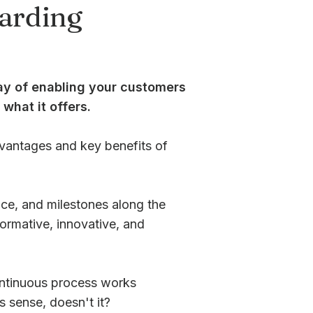
arding
ay of enabling your customers
what it offers.
dvantages and key benefits of
ance, and milestones along the
ormative, innovative, and
ontinuous process works
s sense, doesn't it?