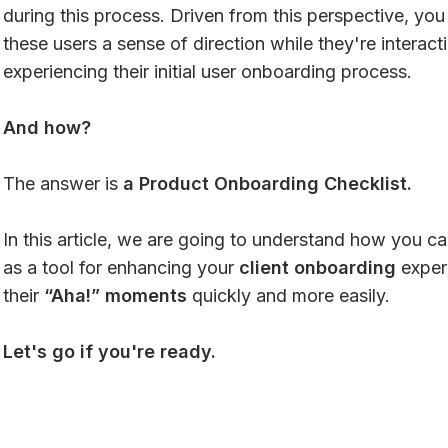
during this process. Driven from this perspective, yo
these users a sense of direction while they're interac
experiencing their initial user onboarding process.
And how?
The answer is
a Product Onboarding Checklist.
In this article, we are going to understand how you can
as a tool for enhancing your
client onboarding
exper
their
“Aha!” moments
quickly and more easily.
Let's go if you're ready.