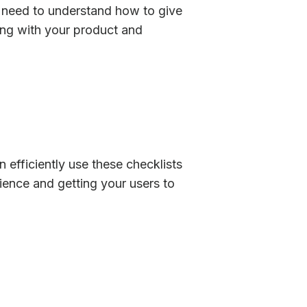
u need to understand how to give
ting with your product and
 efficiently use these checklists
ience and getting your users to