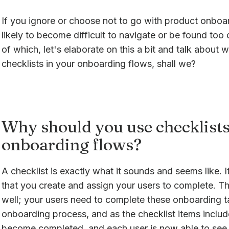
If you ignore or choose not to go with product onboar
likely to become difficult to navigate or be found to
of which, let's elaborate on this a bit and talk about
checklists in your onboarding flows, shall we?
Why should you use checklists
onboarding flows?
A checklist is exactly what it sounds and seems like. It'
that you create and assign your users to complete. Th
well; your users need to complete these onboarding ta
onboarding process, and as the checklist items include
become completed, and each user is now able to see t