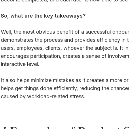
So, what are the key takeaways?
Well, the most obvious benefit of a successful onboardi
demonstrates the process and provides efficiency in th
users, employees, clients, whoever the subject is. It
encourages participation, creates a sense of involvem
interactive level.
It also helps minimize mistakes as it creates a more 
helps get things done efficiently, reducing the chance
caused by workload-related stress.