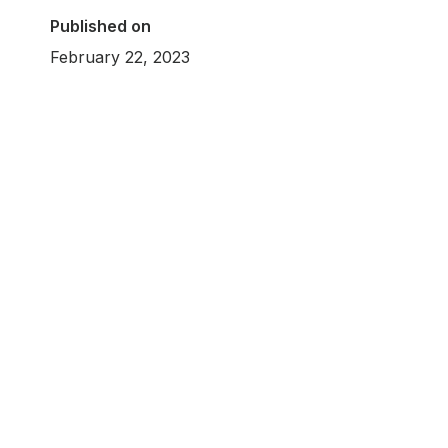
Published on
February 22, 2023