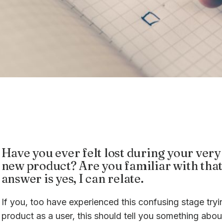
Have you ever felt lost during your very 
new product? Are you familiar with that
answer is yes, I can relate.
If you, too have experienced this confusing stage try
product as a user, this should tell you something abo