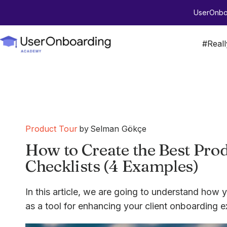
UserOnboa
#Real
Product Tour
by
Selman Gökçe
How to Create the Best Pr
Checklists (4 Examples)
In this article, we are going to understand how y
as a tool for enhancing your client onboarding e