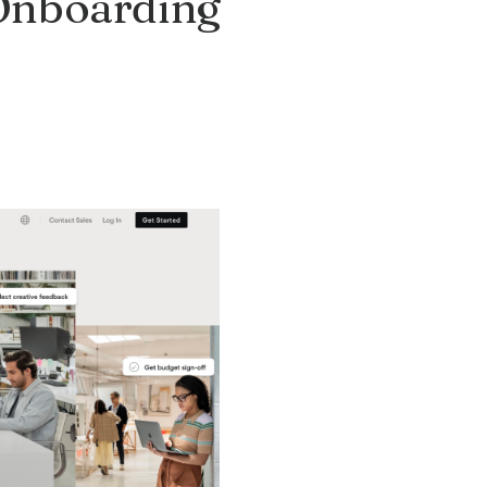
 Onboarding