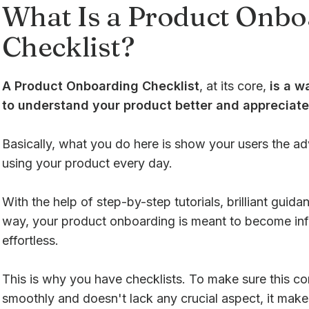
What Is a Product Onbo
Checklist?
A Product Onboarding Checklist
, at its core,
is a w
to understand your product better and appreciate 
Basically, what you do here is show your users the a
using your product every day.
With the help of step-by-step tutorials, brilliant guid
way, your product onboarding is meant to become inf
effortless.
This is why you have checklists. To make sure this c
smoothly and doesn't lack any crucial aspect, it make