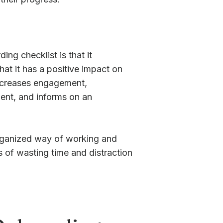
ng checklist is that it
at it has a positive impact on
 increases engagement,
ent, and informs on an
organized way of working and
s of wasting time and distraction