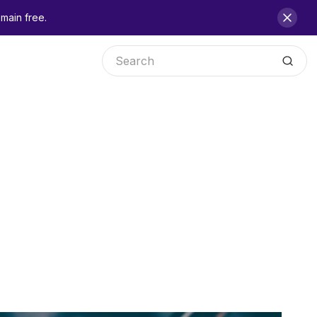
main free.