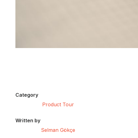
Category
Product Tour
Written by
Selman Gökçe