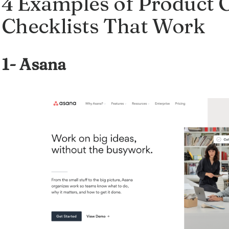
4 Examples of Product
Checklists That Work
1-
Asana