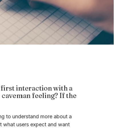
first interaction with a
 caveman feeling? If the
ing to understand more about a
ut what users expect and want