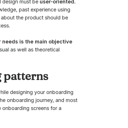
 UI design must be
user-oriented.
owledge, past experience using
es about the product should be
cess.
 needs is the main objective
isual as well as theoretical
 patterns
hile designing your onboarding
 the onboarding journey, and most
e onboarding screens for a