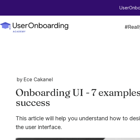
UserOnboa
#Real
by
Ece Cakanel
Onboarding UI - 7 examples 
success
This article will help you understand how to de
the user interface.