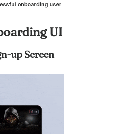
ccessful onboarding user
boarding UI
ign-up Screen