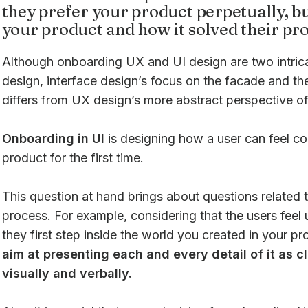
they prefer your product perpetually, bu
your product and how it solved their pr
Although onboarding UX and UI design are two intrica
design, interface design’s focus on the facade and th
differs from UX design’s more abstract perspective of
Onboarding in UI
is designing how a user can feel co
product for the first time.
This question at hand brings about questions related t
process. For example, considering that the users feel
they first step inside the world you created in your p
aim at presenting each and every detail of it as cl
visually and verbally.