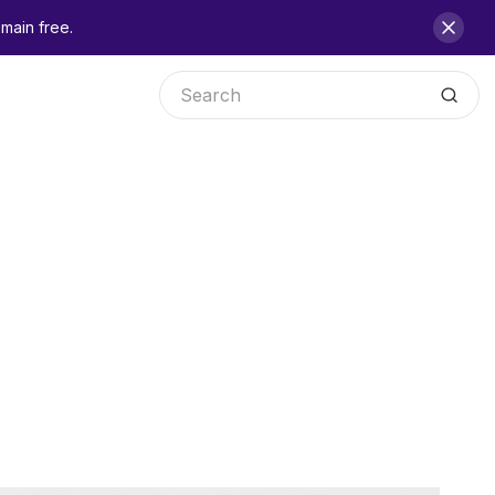
main free.