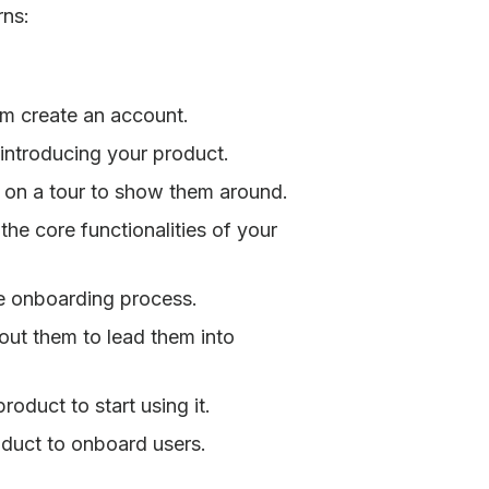
rns:
m create an account.
introducing your product.
on a tour to show them around.
he core functionalities of your
e onboarding process.
out them to lead them into
roduct to start using it.
uct to onboard users.