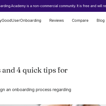
rding.Academy is a non-commercial community. It is free and will re
lyGoodUserOnboarding
Reviews
Compare
Blog
and 4 quick tips for
sign an onboarding process regarding