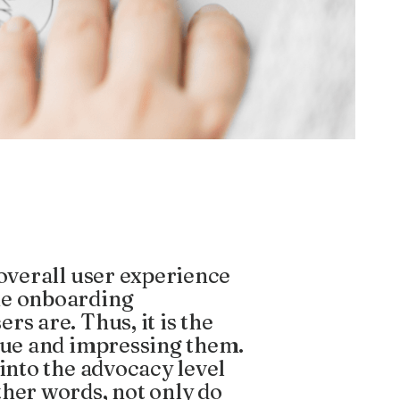
 overall user experience
he onboarding
s are. Thus, it is the
alue and impressing them.
 into the advocacy level
ther words, not only do