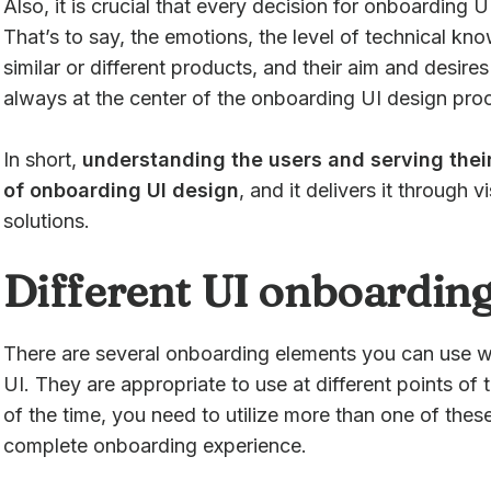
Also, it is crucial that every decision for onboarding
That’s to say, the emotions, the level of technical kn
similar or different products, and their aim and desir
always at the center of the onboarding UI design pro
In short,
understanding the users and serving their
of onboarding UI design
, and it delivers it through v
solutions.
Different UI onboarding
There are several onboarding elements you can use w
UI. They are appropriate to use at different points of
of the time, you need to utilize more than one of thes
complete onboarding experience.