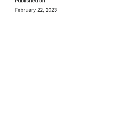
Published on
February 22, 2023