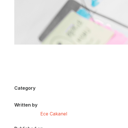
Category
Written by
Ece Cakanel