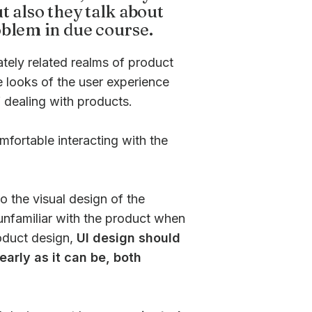
t also they talk about
oblem in due course.
tely related realms of product
e looks of the user experience
 dealing with products.
mfortable interacting with the
o the visual design of the
 unfamiliar with the product when
roduct design,
UI design should
early as it can be, both