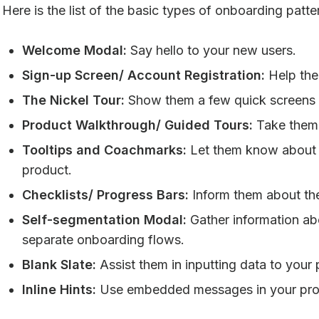
Here is the list of the basic types of onboarding patte
Welcome Modal:
Say hello to your new users.
Sign-up Screen/ Account Registration:
Help the
The Nickel Tour:
Show them a few quick screens 
Product Walkthrough/ Guided Tours:
Take them 
Tooltips and Coachmarks:
Let them know about t
product.
Checklists/ Progress Bars:
Inform them about th
Self-segmentation Modal:
Gather information ab
separate onboarding flows.
Blank Slate:
Assist them in inputting data to your p
Inline Hints:
Use embedded messages in your prod