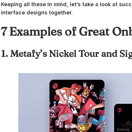
Keeping all these in mind, let’s take a look at su
interface designs together.
7 Examples of Great On
1. Metafy’s Nickel Tour and S