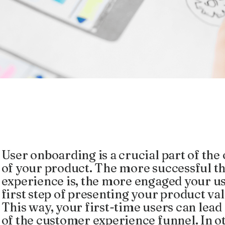
User onboarding is a crucial part of the
of your product. The more successful t
experience is, the more engaged your user
first step of presenting your product v
This way, your first-time users can lead
of the customer experience funnel. In o